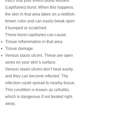
much that your tiniest blood vessels
(
capillaries
) burst. When this happens,
the skin in that area takes on a reddish-
brown color and can easily break open
if bumped or scratched.
These burst capillaries can cause:
Tissue inflammation in that area.
Tissue damage.
Venous stasis ulcers. These are open
sores on your skin’s surface.
Venous stasis ulcers don’t heal easily,
and they can become infected. The
infection could spread to nearby tissue.
This condition is known as
cellulitis
,
which is dangerous if not treated right
away.