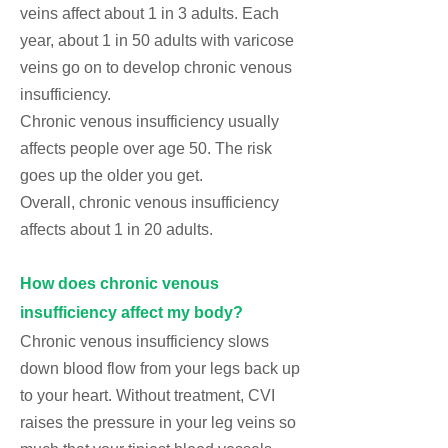
veins
affect about 1 in 3 adults. Each
year, about 1 in 50 adults with varicose
veins go on to develop chronic venous
insufficiency.
Chronic venous insufficiency usually
affects people over age 50. The risk
goes up the older you get.
Overall, chronic venous insufficiency
affects about 1 in 20 adults.
How does chronic venous
insufficiency affect my body?
Chronic venous insufficiency slows
down blood flow from your legs back up
to your heart. Without treatment, CVI
raises the pressure in your leg veins so