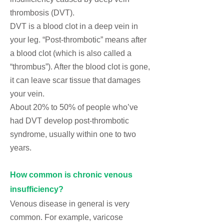
thrombosis (DVT)
.
DVT is a blood clot in a deep vein in
your leg. “Post-thrombotic” means after
a blood clot (which is also called a
“thrombus”). After the blood clot is gone,
it can leave scar tissue that damages
your vein.
About 20% to 50% of people who’ve
had DVT develop post-thrombotic
syndrome, usually within one to two
years.
How common is chronic venous
insufficiency?
Venous disease in general is very
common. For example,
varicose