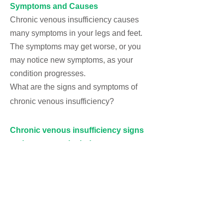
Symptoms and Causes
Chronic venous insufficiency causes
many symptoms in your legs and feet.
The symptoms may get worse, or you
may notice new symptoms, as your
condition progresses.
What are the signs and symptoms of
chronic venous insufficiency?
Chronic venous insufficiency signs
and symptoms include:
Achy or tired legs.
Burning, tingling or “pins and needles”
sensation in your legs.
Cramping in your legs at night.
Discoulored skin
that looks reddish-