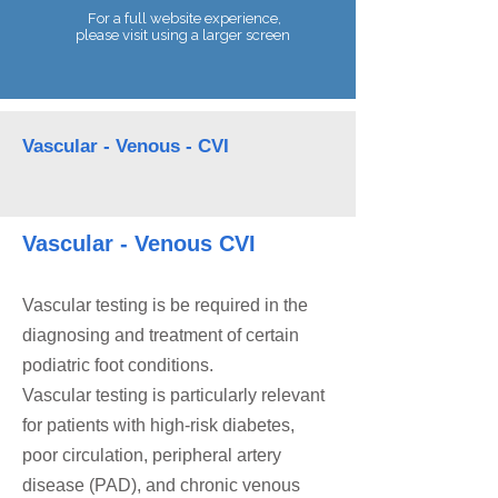
For a full website experience,
please visit using a larger screen
Telephone:
07990 680086
Vascular - Venous - CVI
Vascular - Venous CVI
Vascular testing is be required in the
diagnosing and treatment of certain
podiatric foot conditions.
Vascular testing is particularly relevant
for patients with high-risk diabetes,
poor circulation, peripheral artery
disease (PAD), and chronic venous