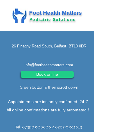
Foot Health Matters
Podiatric Solutions
26 Finaghy Road South, Belfast. BT10 0DR
info@foothealthmatters.com
Book online
Green button & then scroll down
Appointments are instantly confirmed 24-7
All online confirmations are fully automated !
Tel; 07990 680086 / 028 90 611619