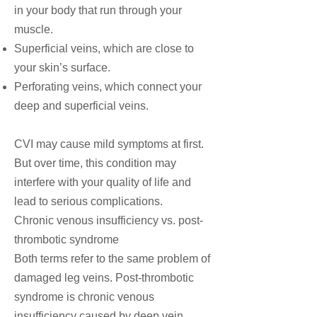
in your body that run through your
muscle.
Superficial veins, which are close to
your skin’s surface.
Perforating veins, which connect your
deep and superficial veins.
CVI may cause mild symptoms at first.
But over time, this condition may
interfere with your quality of life and
lead to serious complications.
Chronic venous insufficiency vs. post-
thrombotic syndrome
Both terms refer to the same problem of
damaged leg veins. Post-thrombotic
syndrome is chronic venous
insufficiency caused by
deep vein