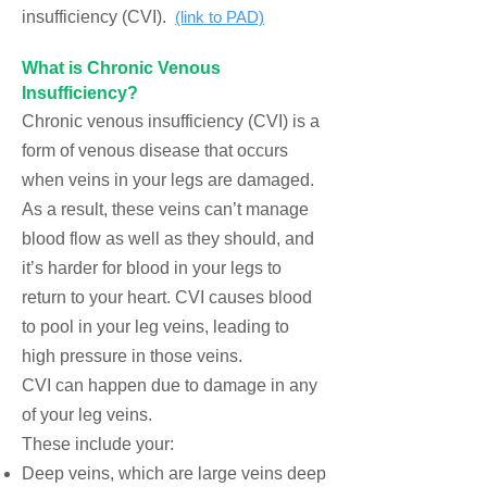
insufficiency (CVI).
(link to PAD)
What is C
hronic Venous
Insufficiency?
Chronic venous insufficiency (CVI) is a
form of
venous disease
that occurs
when veins in your legs are damaged.
As a result, these veins can’t manage
blood flow as well as they should, and
it’s harder for blood in your legs to
return to your heart. CVI causes blood
to pool in your leg veins, leading to
high pressure in those veins.
CVI can happen due to damage in any
of your leg veins.
These include your:
Deep veins, which are large veins deep