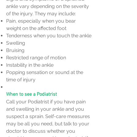
ankle vary depending on the severity
of the injury. They may include:
Pain, especially when you bear
weight on the affected foot
Tenderness when you touch the ankle
Swelling
Bruising
Restricted range of motion
Instability in the ankle
Popping sensation or sound at the
time of injury
When to see a Podiatrist
Call your Podiatrist if you have pain
and swelling in your ankle and you
suspect a sprain. Self-care measures
may be all you need, but talk to your
doctor to discuss whether you