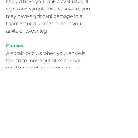
should have your ankle evaluated. If
signs and symptoms are severe, you
may have significant damage to a
ligament or a broken bone in your
ankle or lower leg.
Causes
A sprain occurs when your ankle is
forced to move out of its normal
position, which can cause one or
more of the ankle's ligaments to
stretch, partially tear or tear
completely.
Causes of a sprained ankle might
include:
A fall that causes your ankle to twist
Landing awkwardly on your foot after
jumping or pivoting
Walking or exercising on an uneven