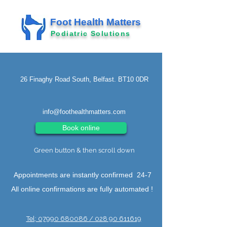
Foot Health Matters
Podiatric Solutions
26 Finaghy Road South, Belfast. BT10 0DR
info@foothealthmatters.com
Book online
Green button & then scroll down
Appointments are instantly confirmed 24-7
All online confirmations are fully automated !
Tel; 07990 680086 / 028 90 611619