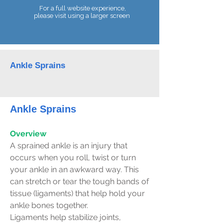
For a full website experience,
please visit using a larger screen
Telephone:
07990 680086
Ankle Sprains
Ankle Sprains
Overview
A sprained ankle is an injury that
occurs when you roll, twist or turn
your ankle in an awkward way. This
can stretch or tear the tough bands of
tissue (ligaments) that help hold your
ankle bones together.
Ligaments help stabilize joints,