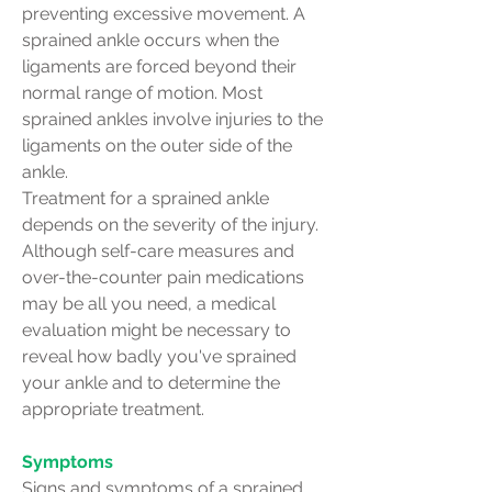
preventing excessive movement. A
sprained ankle occurs when the
ligaments are forced beyond their
normal range of motion. Most
sprained ankles involve injuries to the
ligaments on the outer side of the
ankle.
Treatment for a sprained ankle
depends on the severity of the injury.
Although self-care measures and
over-the-counter pain medications
may be all you need, a medical
evaluation might be necessary to
reveal how badly you've sprained
your ankle and to determine the
appropriate treatment.
Symptoms
Signs and symptoms of a sprained