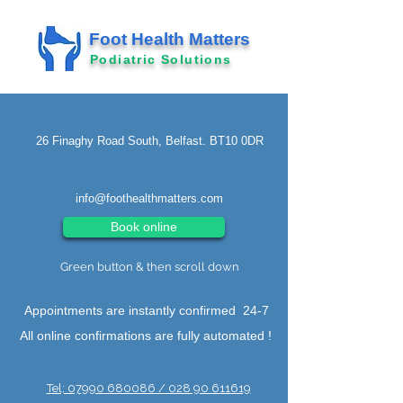
Foot Health Matters
Podiatric Solutions
26 Finaghy Road South, Belfast. BT10 0DR
info@foothealthmatters.com
Book online
Green button & then scroll down
Appointments are instantly confirmed 24-7
All online confirmations are fully automated !
Tel; 07990 680086 / 028 90 611619