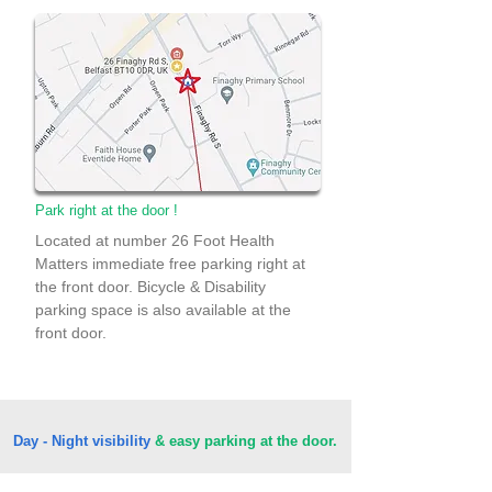
Park right at the door !
Located at number 26 Foot Health
Matters immediate free parking right at
the front door. Bicycle & Disability
parking space is also available at the
front door.
Day - Night visibility
& easy parking at the door.