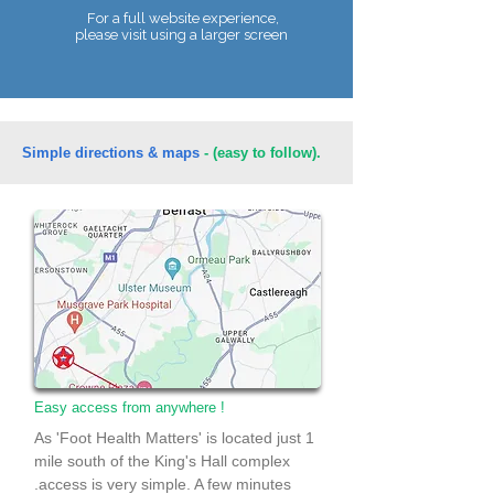
For a full website experience,
please visit using a larger screen
Telephone:
07990 680086
Simple directions & maps
- (easy to follow).
Easy access from anywhere !
As 'Foot Health Matters' is located just 1
mile south of the King's Hall complex
.access is very simple. A few minutes