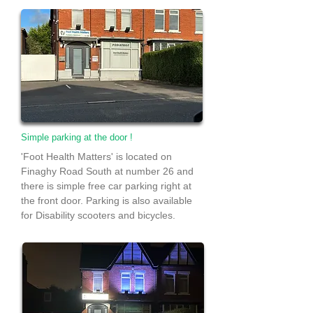
Simple parking at the door !
'Foot Health Matters' is located on
Finaghy Road South at number 26 and
there is simple free car parking right at
the front door. Parking is also available
for Disability scooters and bicycles.