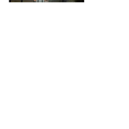
Easily located at night !
'Foot Health Matters' is very easily
identified at night. Just look out for the
very easily spotted 'Blue floodlights' to
the front of the building. The main door
area is well illuminated (early morning &
evening times).