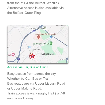
from the M1 & the Belfast 'Westlink'.
Alternative access is also available via
the Belfast 'Outer Ring'
Access via Car, Bus or Train !
Easy access from across the city.
Whether by Car, Bus or Train.
Bus routes are via Upper Lisburn Road
or Upper Malone Road.
Train access is via Finaghy Halt ( a 7-8
minute walk away.