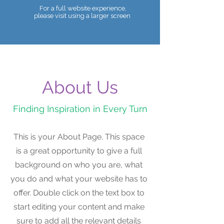
For a full website experience,
please visit using a larger screen
Telephone:
07990 680086
About Us
Finding Inspiration in Every Turn
This is your About Page. This space
is a great opportunity to give a full
background on who you are, what
you do and what your website has to
offer. Double click on the text box to
start editing your content and make
sure to add all the relevant details