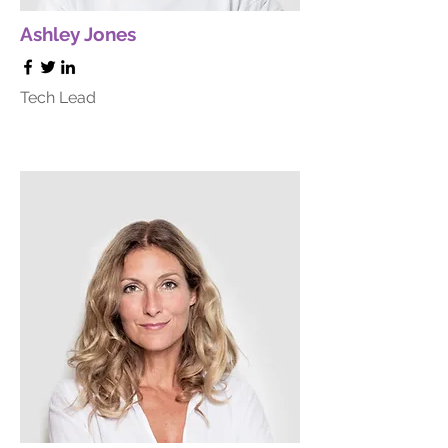
Ashley Jones
Tech Lead