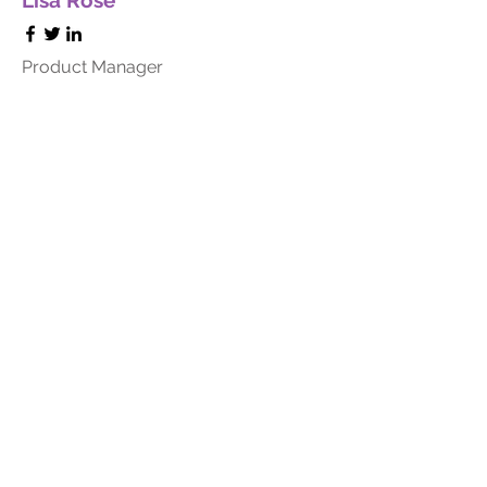
Lisa Rose
Product Manager
Kevin Nye