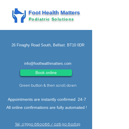
Foot Health Matters
Podiatric Solutions
26 Finaghy Road South, Belfast. BT10 0DR
info@foothealthmatters.com
Book online
Green button & then scroll down
Appointments are instantly confirmed 24-7
All online confirmations are fully automated !
Tel; 07990 680086 / 028 90 611619